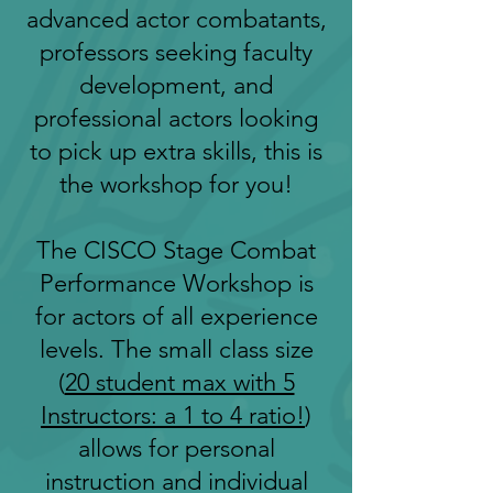
advanced actor combatants,
professors seeking faculty
development, and
professional actors looking
to pick up extra skills, this is
the workshop for you!
The CISCO Stage Combat
Performance Workshop is
for actors of all experience
levels. The small class size
(
20 student max with 5
Instructors: a 1 to 4 ratio!
)
allows for personal
instruction and individual