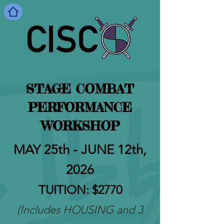
STAGE COMBAT
PERFORMANCE
WORKSHOP
MAY 25th - JUN
E 12th,
2026
TUITION
: $2770
(Includes HOUSING and 3