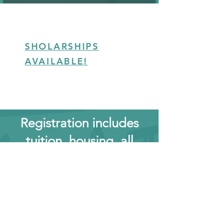
SHOLARSHIPS
AVAILABLE!
Registration includes
tuition, housing, all
meals 5 days a week, all
testing fees, training
hours in additional
weapons diciplines and