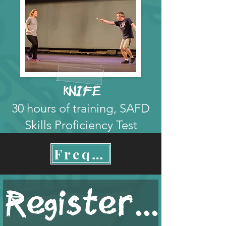
kNIFE
30 hours of training, SAFD
Skills Proficiency Test
Frequently Asked Questions
Register Now!