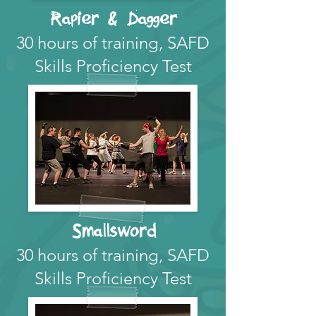
Rapier & Dagger
30 hours of training, SAFD
Skills Proficiency Test
Smallsword
30 hours of training, SAFD
Skills Proficiency Test