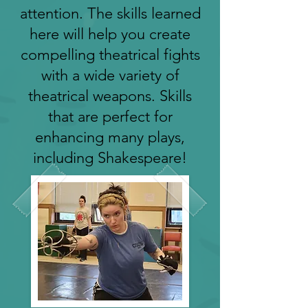
attention. The skills learned
here will help you create
compelling theatrical fights
with a wide variety of
theatrical weapons. Skills
that are perfect for
enhancing many plays,
including Shakespeare!