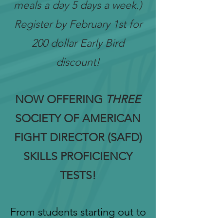
meals a day 5 days a week.)
Register by February 1st for
200 dollar Early Bird
discount!
NOW OFFERING
THREE
SOCIETY OF AMERICAN
FIGHT DIRECTOR (SAFD)
SKILLS PROFICIENCY
TESTS!
From students starting out to